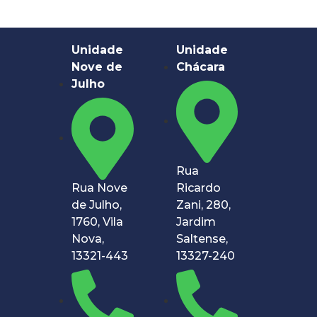
Unidade
Unidade
Nove de
Chácara
Julho
Rua
Rua Nove
Ricardo
de Julho,
Zani, 280,
1760, Vila
Jardim
Nova,
Saltense,
13321-443
13327-240