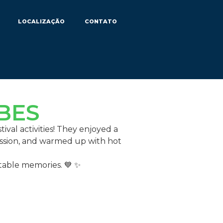
LOCALIZAÇÃO
CONTATO
 BES
ival activities! They enjoyed a
ession, and warmed up with hot
ttable memories. 💙 ✨