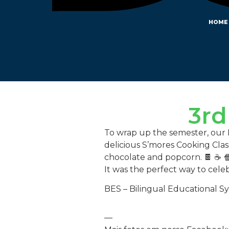
HOME
3rd
To wrap up the semester, our BE
delicious S’mores Cooking Cla
chocolate and popcorn. 🍫 ☕ 
It was the perfect way to cele
BES – Bilingual Educational S
—