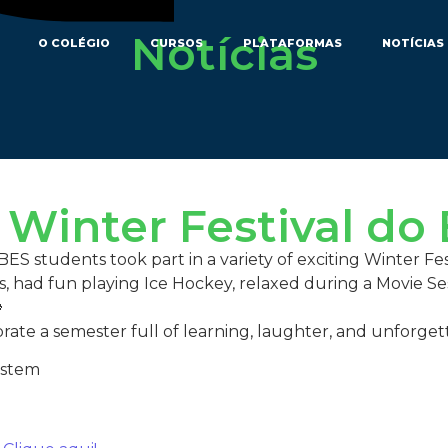
Notícias
O COLÉGIO
CURSOS
PLATAFORMAS
NOTÍCIAS
 Winter Festival do
S students took part in a variety of exciting Winter Fest
ss, had fun playing Ice Hockey, relaxed during a Movie S

brate a semester full of learning, laughter, and unforge
ystem