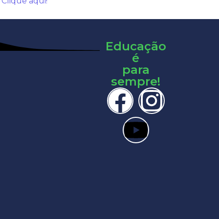
:
Clique aqui!
Educação
é
para
sempre!